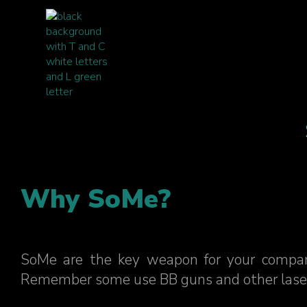
Why SoMe?
SoMe are the key weapon for your compan
Remember some use BB guns and other laser gun