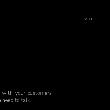
IG.
LI.
 with your customers.
 need to talk.