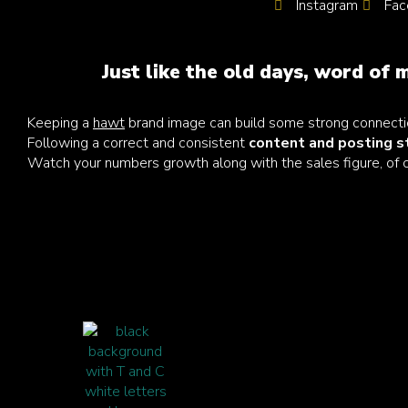
Instagram
Fac
Just like the old days, word of m
Keeping a
hawt
brand image can build some strong connecti
Following a correct and consistent
content and posting 
Watch your numbers growth along with the sales figure, of 