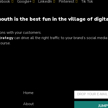
ebook
Google+
LinkedIn
Pinterest
Tik Tok
outh is the best fun in the village of digit
ons with your customers.
strategy
can drive all the right traffic to your brand’s social medi
course.
Home
About
JUMP