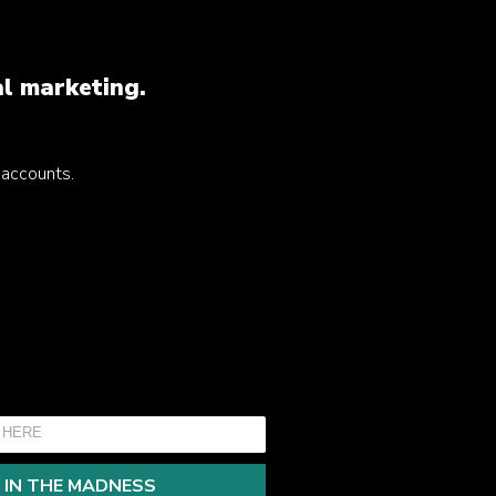
al marketing.
a accounts.
 IN THE MADNESS