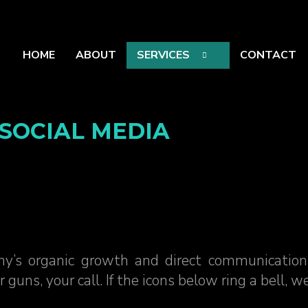
HOME
ABOUT
SERVICES
CONTACT
SOCIAL MEDIA
y’s organic growth and direct communication
s, your call. If the icons below ring a bell, we